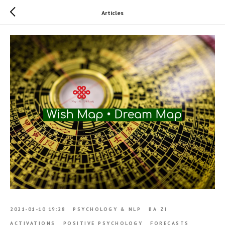
Articles
2021-01-10 19:28
PSYCHOLOGY & NLP
BA ZI
ACTIVATIONS
POSITIVE PSYCHOLOGY
FORECASTS