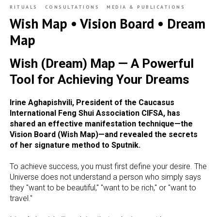
RITUALS
CONSULTATIONS
MEDIA & PUBLICATIONS
Wish Map • Vision Board • Dream
Map
Wish (Dream) Map — A Powerful
Tool for Achieving Your Dreams
Irine Aghapishvili, President of the Caucasus
International Feng Shui Association CIFSA, has
shared an effective manifestation technique—the
Vision Board (Wish Map)—and revealed the secrets
of her signature method to Sputnik.
To achieve success, you must first define your desire. The
Universe does not understand a person who simply says
they "want to be beautiful," "want to be rich," or "want to
travel."