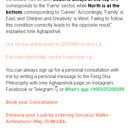
corresponds to the 'Fame' sector, while
North is at the
bottom
, corresponding to 'Career.' Accordingly, 'Family' is
East, and 'Children and Creativity' is West. Failing to follow
this condition correctly leads to the opposite result,"
explained Irine Aghapishvili.
Link for the article itself on SPUTNIK is here 👈
Full video Wish Map can be found here 👈
You can always sign up for a personal consultation with
me by writing a personal message to the Feng Shui
Philosophy with Irine Aghapishvili page on Instagram,
Facebook or Telegram 👇 or
What's app +995555200289
Book your Consultation
Enhance your Luck by ordering Success Walks -
Activations' Map 25.𝟎𝟎 𝐆𝐄𝐋