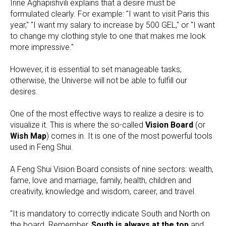
Irine Aghapishvili explains that a desire must be
formulated clearly. For example: "I want to visit Paris this
year," "I want my salary to increase by 500 GEL," or "I want
to change my clothing style to one that makes me look
more impressive."
However, it is essential to set manageable tasks;
otherwise, the Universe will not be able to fulfill our
desires.
One of the most effective ways to realize a desire is to
visualize it. This is where the so-called
Vision Board
(or
Wish Map
) comes in. It is one of the most powerful tools
used in Feng Shui.
A Feng Shui Vision Board consists of nine sectors: wealth,
fame, love and marriage, family, health, children and
creativity, knowledge and wisdom, career, and travel.
"It is mandatory to correctly indicate South and North on
the board. Remember,
South is always at the top
and